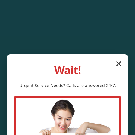
✕
Wait!
Urgent
Service
Needs? Calls are answered 24/7.
Water Pressure