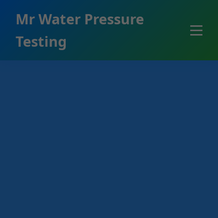
```html
Mr Water Pressure
Testing