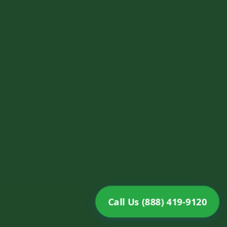
Call Us (888) 419-9120