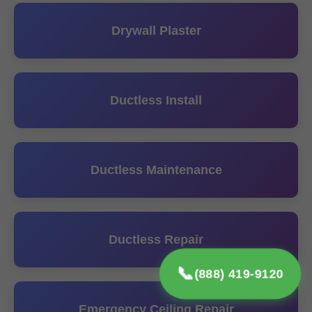
Drywall Plaster
Ductless Install
Ductless Maintenance
Ductless Repair
📞
(888) 419-9120
Emergency Ceiling Repair