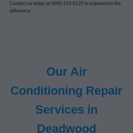
Contact us today at (888) 419-9120 to experience the
difference.
Our Air
Conditioning Repair
Services in
Deadwood