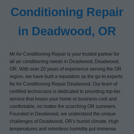
Conditioning Repair
in Deadwood, OR
Mr Air Conditioning Repair is your trusted partner for
all air conditioning needs in Deadwood, Deadwood,
OR. With over 20 years of experience serving the OR
region, we have built a reputation as the go-to experts
for Air Conditioning Repair Deadwood. Our team of
certified technicians is dedicated to providing top-tier
service that keeps your home or business cool and
comfortable, no matter the scorching OR summers.
Founded in Deadwood, we understand the unique
challenges of Deadwood, OR's humid climate. High
temperatures and relentless humidity put immense