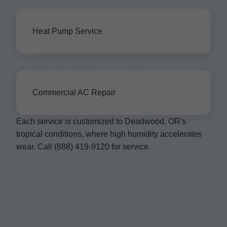
Heat Pump Service
Commercial AC Repair
Each service is customized to Deadwood, OR's
tropical conditions, where high humidity accelerates
wear. Call (888) 419-9120 for service.