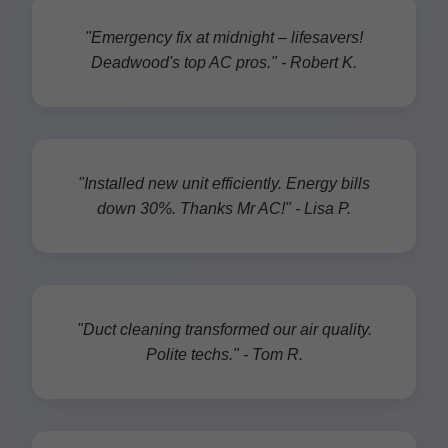
"Emergency fix at midnight – lifesavers!
Deadwood's top AC pros." - Robert K.
"Installed new unit efficiently. Energy bills
down 30%. Thanks Mr AC!" - Lisa P.
"Duct cleaning transformed our air quality.
Polite techs." - Tom R.