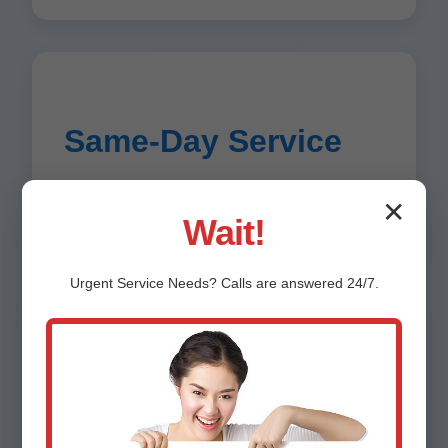
Same-Day Service
Most repairs completed within hours in
✕
Deadwood.
Wait!
Urgent
Service
Needs? Calls are answered 24/7.
Energy Savings
Expertise