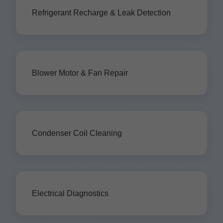
Refrigerant Recharge & Leak Detection
Blower Motor & Fan Repair
Condenser Coil Cleaning
Electrical Diagnostics