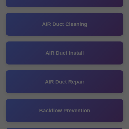
AIR Duct Cleaning
AIR Duct Install
AIR Duct Repair
Backflow Prevention