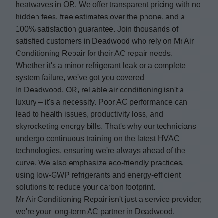
heatwaves in OR. We offer transparent pricing with no
hidden fees, free estimates over the phone, and a
100% satisfaction guarantee. Join thousands of
satisfied customers in Deadwood who rely on Mr Air
Conditioning Repair for their AC repair needs.
Whether it's a minor refrigerant leak or a complete
system failure, we've got you covered.
In Deadwood, OR, reliable air conditioning isn't a
luxury – it's a necessity. Poor AC performance can
lead to health issues, productivity loss, and
skyrocketing energy bills. That's why our technicians
undergo continuous training on the latest HVAC
technologies, ensuring we're always ahead of the
curve. We also emphasize eco-friendly practices,
using low-GWP refrigerants and energy-efficient
solutions to reduce your carbon footprint.
Mr Air Conditioning Repair isn't just a service provider;
we're your long-term AC partner in Deadwood.