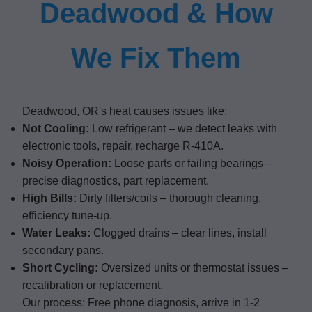
Deadwood & How
We Fix Them
Deadwood, OR's heat causes issues like:
Not Cooling:
Low refrigerant – we detect leaks with
electronic tools, repair, recharge R-410A.
Noisy Operation:
Loose parts or failing bearings –
precise diagnostics, part replacement.
High Bills:
Dirty filters/coils – thorough cleaning,
efficiency tune-up.
Water Leaks:
Clogged drains – clear lines, install
secondary pans.
Short Cycling:
Oversized units or thermostat issues –
recalibration or replacement.
Our process: Free phone diagnosis, arrive in 1-2