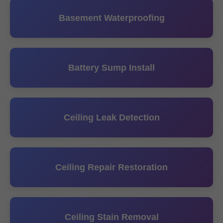
Basement Waterproofing
Battery Sump Install
Ceiling Leak Detection
Ceiling Repair Restoration
Ceiling Stain Removal