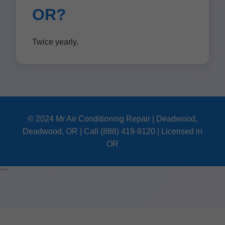
OR?
Twice yearly.
© 2024 Mr Air Conditioning Repair | Deadwood,
Deadwood, OR | Call (888) 419-9120 | Licensed in
OR
```