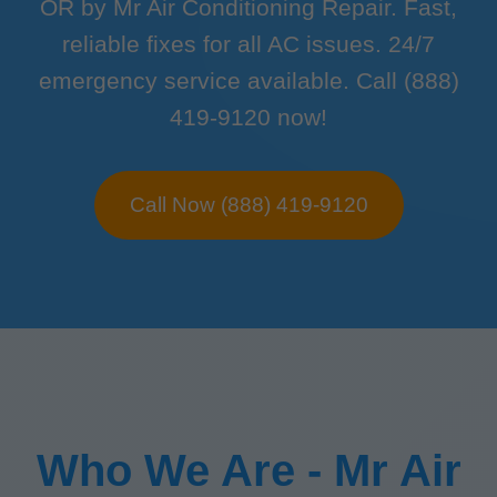
OR by Mr Air Conditioning Repair. Fast,
reliable fixes for all AC issues. 24/7
emergency service available. Call (888)
419-9120 now!
Call Now (888) 419-9120
Who We Are - Mr Air