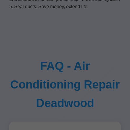
5. Seal ducts. Save money, extend life.
FAQ - Air
Conditioning Repair
Deadwood