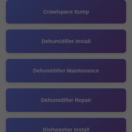
Crawlspace Sump
Dehumidifier Install
Dehumidifier Maintenance
Dehumidifier Repair
Dishwasher Install