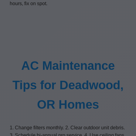
hours, fix on spot.
AC Maintenance
Tips for Deadwood,
OR Homes
1. Change filters monthly. 2. Clear outdoor unit debris.
3. Schedule bi-annual pro service. 4. Use ceiling fans.