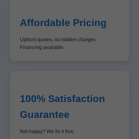
Affordable Pricing
Upfront quotes, no hidden charges.
Financing available.
100% Satisfaction
Guarantee
Not happy? We fix it free.