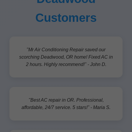
Customers
"Mr Air Conditioning Repair saved our
scorching Deadwood, OR home! Fixed AC in
2 hours. Highly recommend!" - John D.
"Best AC repair in OR. Professional,
affordable, 24/7 service. 5 stars!" - Maria S.