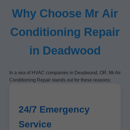
Why Choose Mr Air
Conditioning Repair
in Deadwood
In a sea of HVAC companies in Deadwood, OR, Mr Air
Conditioning Repair stands out for these reasons:
24/7 Emergency
Service