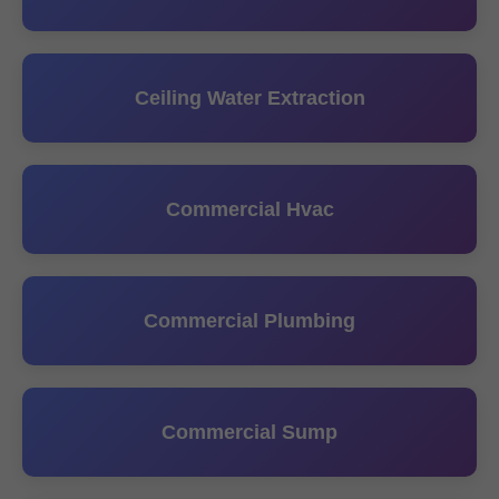
Ceiling Water Extraction
Commercial Hvac
Commercial Plumbing
Commercial Sump