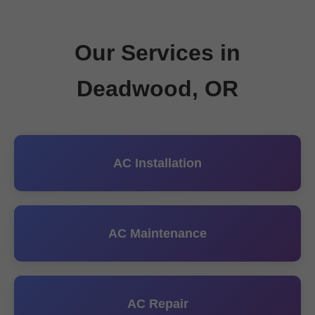
Our Services in
Deadwood, OR
AC Installation
AC Maintenance
AC Repair