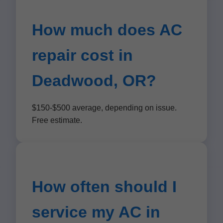
How much does AC
repair cost in
Deadwood, OR?
$150-$500 average, depending on issue.
Free estimate.
How often should I
service my AC in