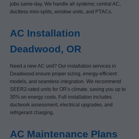
jobs same-day. We handle all systems: central AC,
ductless mini-splits, window units, and PTACs.
AC Installation
Deadwood, OR
Need a new AC unit? Our installation services in
Deadwood ensure proper sizing, energy-efficient
models, and seamless integration. We recommend
SEER2-rated units for OR's climate, saving you up to
30% on energy costs. Full installation includes
ductwork assessment, electrical upgrades, and
refrigerant charging.
AC Maintenance Plans