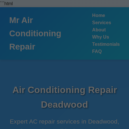
```html
Home
Mr Air
Services
About
Conditioning
Why Us
Testimonials
Repair
FAQ
Air Conditioning Repair
Deadwood
Expert AC repair services in Deadwood,