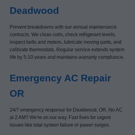
Deadwood
Prevent breakdowns with our annual maintenance
contracts. We clean coils, check refrigerant levels,
inspect belts and motors, lubricate moving parts, and
calibrate thermostats. Regular service extends system
life by 5-10 years and maintains warranty compliance.
Emergency AC Repair
OR
24/7 emergency response for Deadwood, OR. No AC
at 2 AM? We're on our way. Fast fixes for urgent
issues like total system failure or power surges.