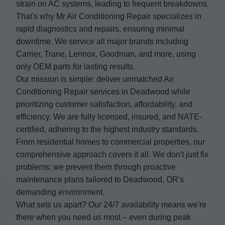
strain on AC systems, leading to frequent breakdowns.
That's why Mr Air Conditioning Repair specializes in
rapid diagnostics and repairs, ensuring minimal
downtime. We service all major brands including
Carrier, Trane, Lennox, Goodman, and more, using
only OEM parts for lasting results.
Our mission is simple: deliver unmatched Air
Conditioning Repair services in Deadwood while
prioritizing customer satisfaction, affordability, and
efficiency. We are fully licensed, insured, and NATE-
certified, adhering to the highest industry standards.
From residential homes to commercial properties, our
comprehensive approach covers it all. We don't just fix
problems; we prevent them through proactive
maintenance plans tailored to Deadwood, OR's
demanding environment.
What sets us apart? Our 24/7 availability means we're
there when you need us most – even during peak