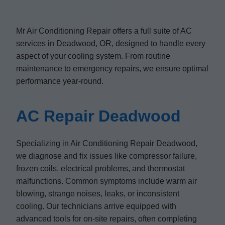
Mr Air Conditioning Repair offers a full suite of AC
services in Deadwood, OR, designed to handle every
aspect of your cooling system. From routine
maintenance to emergency repairs, we ensure optimal
performance year-round.
AC Repair Deadwood
Specializing in Air Conditioning Repair Deadwood,
we diagnose and fix issues like compressor failure,
frozen coils, electrical problems, and thermostat
malfunctions. Common symptoms include warm air
blowing, strange noises, leaks, or inconsistent
cooling. Our technicians arrive equipped with
advanced tools for on-site repairs, often completing