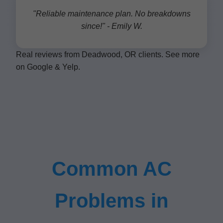
"Reliable maintenance plan. No breakdowns
since!" - Emily W.
Real reviews from Deadwood, OR clients. See more
on Google & Yelp.
Common AC
Problems in