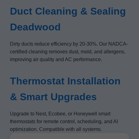
Duct Cleaning & Sealing
Deadwood
Dirty ducts reduce efficiency by 20-30%. Our NADCA-
certified cleaning removes dust, mold, and allergens,
improving air quality and AC performance.
Thermostat Installation
& Smart Upgrades
Upgrade to Nest, Ecobee, or Honeywell smart
thermostats for remote control, scheduling, and AI
optimization. Compatible with all systems.