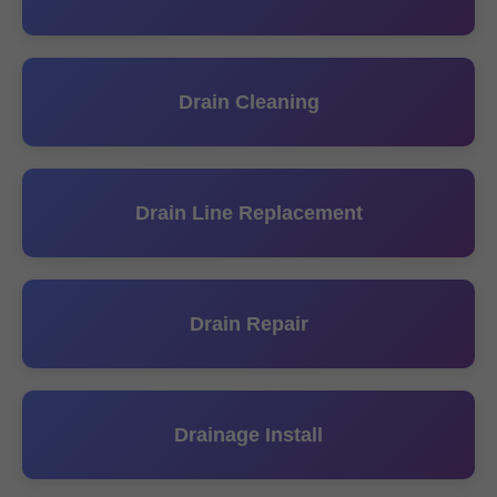
Drain Cleaning
Drain Line Replacement
Drain Repair
Drainage Install