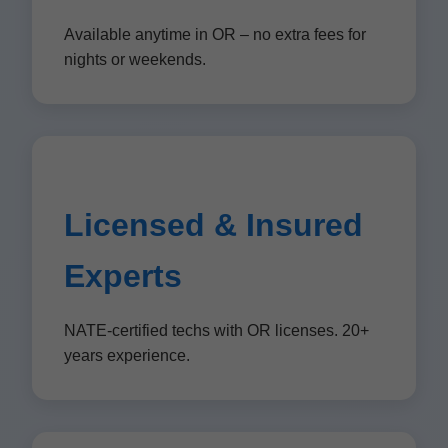
Available anytime in OR – no extra fees for
nights or weekends.
Licensed & Insured
Experts
NATE-certified techs with OR licenses. 20+
years experience.