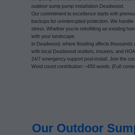
outdoor sump pump installation Deadwood.
Our commitment to excellence starts with premium
backups for uninterrupted protection. We handle 
stress. Whether you're retrofitting an existing 
with your landscape.
In Deadwood, where flooding affects thousands 
with local Deadwood realtors, insurers, and HOAs 
24/7 emergency support post-install. Join the 
Word count contribution: ~450 words. (Full conte
Our Outdoor Sump