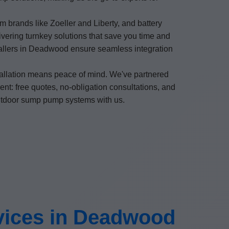
 brands like Zoeller and Liberty, and battery
vering turnkey solutions that save you time and
stallers in Deadwood ensure seamless integration
allation means peace of mind. We've partnered
nt: free quotes, no-obligation consultations, and
outdoor sump pump systems with us.
vices in Deadwood