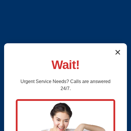
✕
Wait!
Urgent
Service
Needs? Calls are answered
24/7.