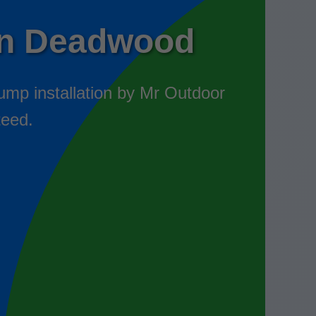
on Deadwood
ump installation by Mr Outdoor
teed.