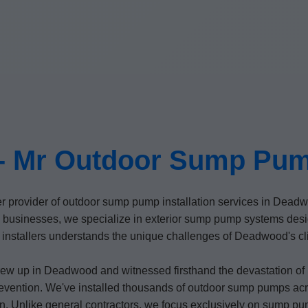
 Mr Outdoor Sump Pump
er provider of outdoor sump pump installation services in Dea
sinesses, we specialize in exterior sump pump systems desig
nstallers understands the unique challenges of Deadwood's clima
ew up in Deadwood and witnessed firsthand the devastation o
 prevention. We've installed thousands of outdoor sump pumps a
n. Unlike general contractors, we focus exclusively on sump pum