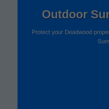
Outdoor Su
Protect your Deadwood propert
Sump