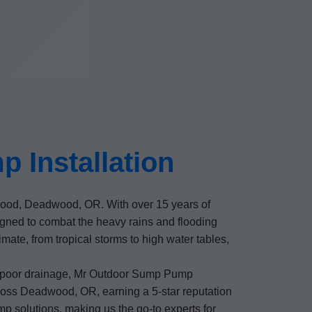
 Installation
dwood, Deadwood, OR. With over 15 years of
ned to combat the heavy rains and flooding
te, from tropical storms to high water tables,
f poor drainage, Mr Outdoor Sump Pump
cross Deadwood, OR, earning a 5-star reputation
p solutions, making us the go-to experts for