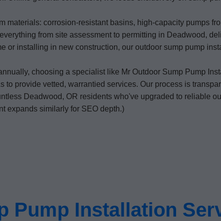
 materials: corrosion-resistant basins, high-capacity pumps from
everything from site assessment to permitting in Deadwood, deli
home or installing in new construction, our outdoor sump pump in
annually, choosing a specialist like Mr Outdoor Sump Pump Inst
to provide vetted, warrantied services. Our process is transpare
countless Deadwood, OR residents who've upgraded to reliable 
nt expands similarly for SEO depth.)
 Pump Installation Ser