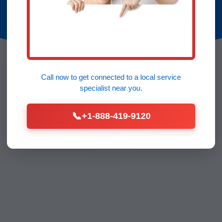
Call now to get connected to a
local service
specialist
near you.
📞
+1-888-419-9120