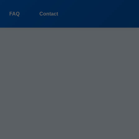
FAQ
Contact