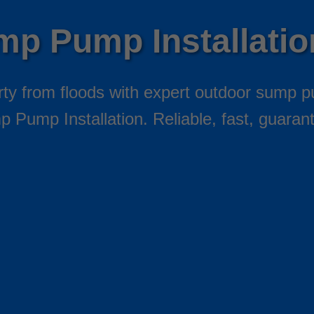
mp Pump Installati
y from floods with expert outdoor sump p
 Pump Installation. Reliable, fast, guaran