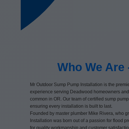
Who We Are -
Mr Outdoor Sump Pump Installation is the premi
experience serving Deadwood homeowners and bu
common in OR. Our team of certified sump pump i
ensuring every installation is built to last.
Founded by master plumber Mike Rivera, who gr
Installation was born out of a passion for flood
for quality workmanship and customer satisfactio