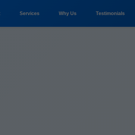
t
Services
Why Us
Testimonials