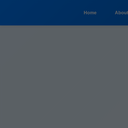
```html
Home
Abou