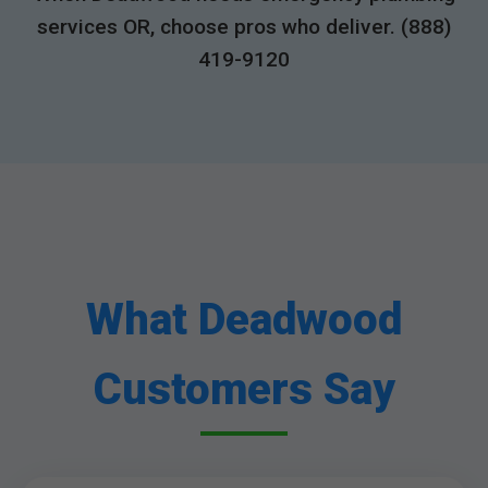
services OR, choose pros who deliver. (888)
419-9120
What Deadwood
Customers Say