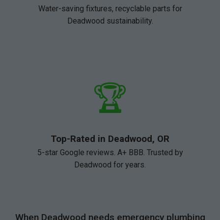
Water-saving fixtures, recyclable parts for
Deadwood sustainability.
🏆
Top-Rated in Deadwood, OR
5-star Google reviews. A+ BBB. Trusted by
Deadwood for years.
When Deadwood needs emergency plumbing