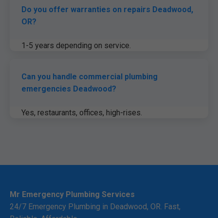
Do you offer warranties on repairs Deadwood,
OR?
1-5 years depending on service.
Can you handle commercial plumbing
emergencies Deadwood?
Yes, restaurants, offices, high-rises.
Mr Emergency Plumbing Services
24/7 Emergency Plumbing in Deadwood, OR. Fast,