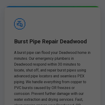
🚰
Burst Pipe Repair Deadwood
A burst pipe can flood your Deadwood home in
minutes. Our emergency plumbers in
Deadwood respond within 30 minutes to
locate, shut off, and repair burst pipes using
advanced pipe locators and seamless PEX
piping. We handle everything from copper to
PVC bursts caused by OR freezes or
corrosion. Prevent further damage with our
water extraction and drying services. Fast,