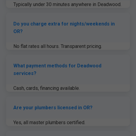
Typically under 30 minutes anywhere in Deadwood.
24/7 dispatch.
Do you charge extra for nights/weekends in
OR?
No flat rates all hours. Transparent pricing.
What payment methods for Deadwood
services?
Cash, cards, financing available.
Are your plumbers licensed in OR?
Yes, all master plumbers certified.