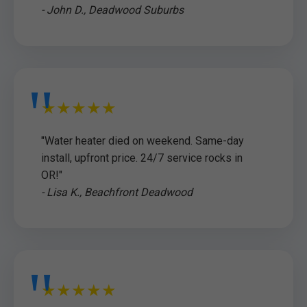
- John D., Deadwood Suburbs
★★★★★
"Water heater died on weekend. Same-day
install, upfront price. 24/7 service rocks in
OR!"
- Lisa K., Beachfront Deadwood
★★★★★