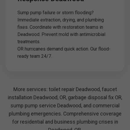
Sump pump failure or storm flooding?
Immediate extraction, drying, and plumbing
fixes. Coordinate with restoration teams in
Deadwood. Prevent mold with antimicrobial
treatments.
OR hurricanes demand quick action. Our flood-
ready team 24/7.
More services: toilet repair Deadwood, faucet
installation Deadwood, OR, garbage disposal fix OR,
sump pump service Deadwood, and commercial
plumbing emergencies. Comprehensive coverage
for residential and business plumbing crises in
Deadwood, OR.