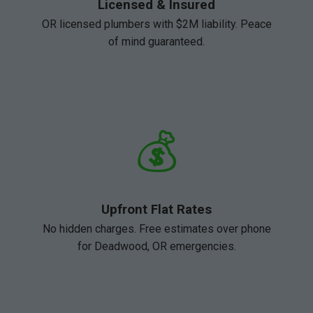
Licensed & Insured
OR licensed plumbers with $2M liability. Peace
of mind guaranteed.
💰
Upfront Flat Rates
No hidden charges. Free estimates over phone
for Deadwood, OR emergencies.