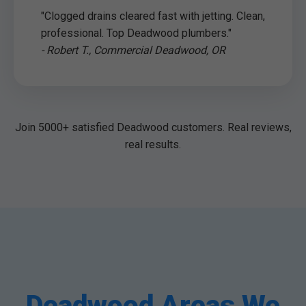
"Clogged drains cleared fast with jetting. Clean,
professional. Top Deadwood plumbers."
- Robert T., Commercial Deadwood, OR
Join 5000+ satisfied Deadwood customers. Real reviews,
real results.
Deadwood Areas We