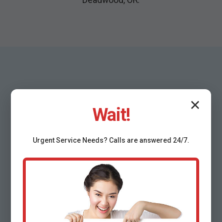
✕
Wait!
Why Choose Mr
Urgent
Service
Needs? Calls are answered 24/7.
Emergency Plumbing
Services Deadwood