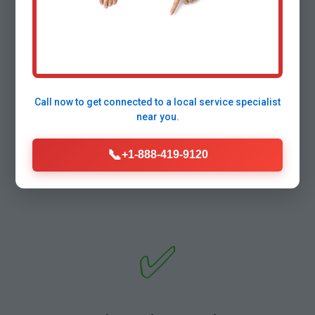
⚡
Call now to get connected to a
local service specialist
Lightning-Fast Response
near you.
Under 30-min arrival in Deadwood traffic. True
24/7 no overtime fees.
📞
+1-888-419-9120
✅