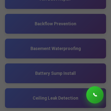
Backflow Prevention
Basement Waterproofing
Battery Sump Install
📞
Ceiling Leak Detection