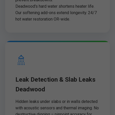
Deadwood's hard water shortens heater life.
Our softening add-ons extend longevity. 24/7
hot water restoration OR-wide.
🚿
Leak Detection & Slab Leaks
Deadwood
Hidden leaks under slabs or in walls detected
with acoustic sensors and thermal imaging. No
destructive digging – pinpoint accuracy for