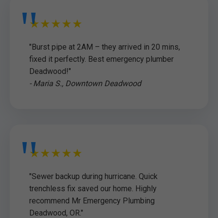
★★★★★
"Burst pipe at 2AM – they arrived in 20 mins,
fixed it perfectly. Best emergency plumber
Deadwood!"
- Maria S., Downtown Deadwood
★★★★★
"Sewer backup during hurricane. Quick
trenchless fix saved our home. Highly
recommend Mr Emergency Plumbing
Deadwood, OR."