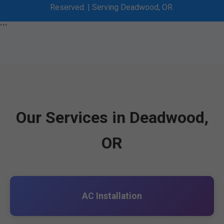
Reserved. | Serving Deadwood, OR.
```
Our Services in Deadwood,
OR
AC Installation