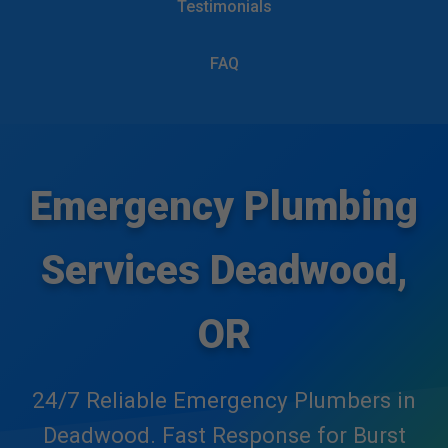
Testimonials
```html
Mr Emergency Plumbing
FAQ
Services
Emergency Plumbing
Services Deadwood,
OR
24/7 Reliable Emergency Plumbers in
Deadwood. Fast Response for Burst