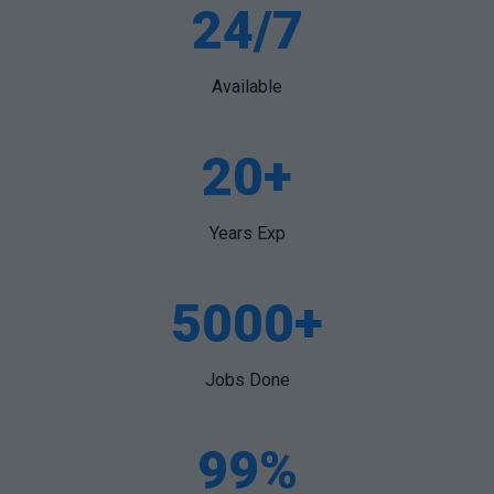
24/7
Available
20+
Years Exp
5000+
Jobs Done
99%