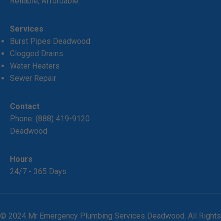
Reliable, Affordable.
Services
Burst Pipes Deadwood
Clogged Drains
Water Heaters
Sewer Repair
Contact
Phone:
(888) 419-9120
Deadwood
Hours
24/7 - 365 Days
© 2024 Mr Emergency Plumbing Services Deadwood. All Rights