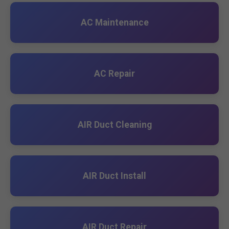
AC Maintenance
AC Repair
AIR Duct Cleaning
AIR Duct Install
AIR Duct Repair