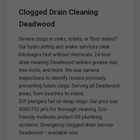
Clogged Drain Cleaning
Deadwood
Severe clogs in sinks, toilets, or floor drains?
Our hydro jetting and snake services clear
blockages fast without chemicals. 24 hour
drain cleaning Deadwood tackles grease, hair,
tree roots, and more. We use camera
inspections to identify issues precisely,
preventing future clogs. Serving all Deadwood
areas, from beaches to inland.
DIY plungers fail on deep clogs. Our pros use
4000 PSI jets for thorough cleaning. Eco-
friendly methods protect OR plumbing
systems. Emergency clogged drain service
Deadwood – available now.