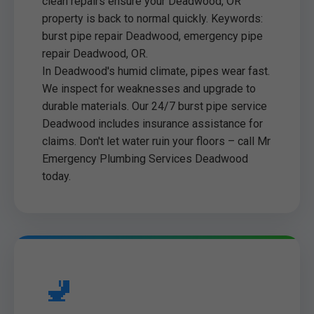
clean repairs ensure your Deadwood, OR
property is back to normal quickly. Keywords:
burst pipe repair Deadwood, emergency pipe
repair Deadwood, OR.
In Deadwood's humid climate, pipes wear fast.
We inspect for weaknesses and upgrade to
durable materials. Our 24/7 burst pipe service
Deadwood includes insurance assistance for
claims. Don't let water ruin your floors – call Mr
Emergency Plumbing Services Deadwood
today.
🚽