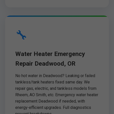
🔧
Water Heater Emergency
Repair Deadwood, OR
No hot water in Deadwood? Leaking or failed
tankless/tank heaters fixed same day. We
repair gas, electric, and tankless models from
Rheem, AO Smith, etc. Emergency water heater
replacement Deadwood if needed, with
energy-efficient upgrades. Full diagnostics
prevent breakdowns.