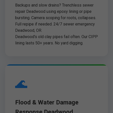
Backups and slow drains? Trenchless sewer
repair Deadwood using epoxy lining or pipe
bursting. Camera scoping for roots, collapses.
Full repipe if needed. 24/7 sewer emergency
Deadwood, OR.
Deadwood's old clay pipes fail often. Our CIPP
lining lasts 50+ years. No yard digging.
🌊
Flood & Water Damage
Response Deadwood