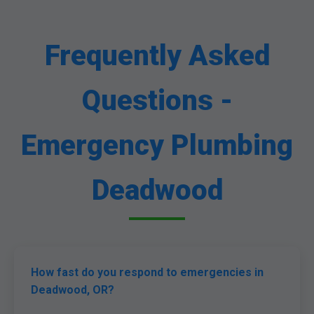
Frequently Asked
Questions -
Emergency Plumbing
Deadwood
How fast do you respond to emergencies in
Deadwood, OR?