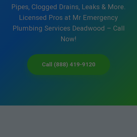
Pipes, Clogged Drains, Leaks & More.
Licensed Pros at Mr Emergency
Plumbing Services Deadwood – Call
Now!
Call (888) 419-9120