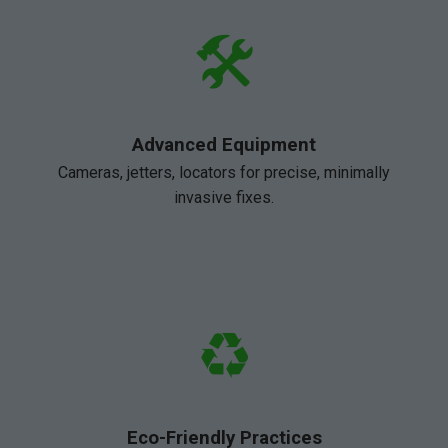
🛠️
Advanced Equipment
Cameras, jetters, locators for precise, minimally
invasive fixes.
♻️
Eco-Friendly Practices