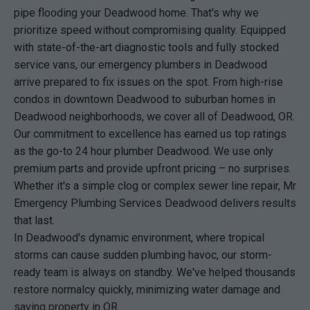
pipe flooding your Deadwood home. That's why we
prioritize speed without compromising quality. Equipped
with state-of-the-art diagnostic tools and fully stocked
service vans, our emergency plumbers in Deadwood
arrive prepared to fix issues on the spot. From high-rise
condos in downtown Deadwood to suburban homes in
Deadwood neighborhoods, we cover all of Deadwood, OR.
Our commitment to excellence has earned us top ratings
as the go-to 24 hour plumber Deadwood. We use only
premium parts and provide upfront pricing – no surprises.
Whether it's a simple clog or complex sewer line repair, Mr
Emergency Plumbing Services Deadwood delivers results
that last.
In Deadwood's dynamic environment, where tropical
storms can cause sudden plumbing havoc, our storm-
ready team is always on standby. We've helped thousands
restore normalcy quickly, minimizing water damage and
saving property in OR.