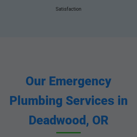
Satisfaction
Our Emergency
Plumbing Services in
Deadwood, OR