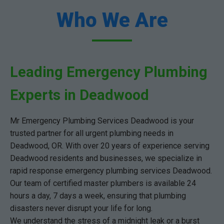
Who We Are
Leading Emergency Plumbing
Experts in Deadwood
Mr Emergency Plumbing Services Deadwood is your
trusted partner for all urgent plumbing needs in
Deadwood, OR. With over 20 years of experience serving
Deadwood residents and businesses, we specialize in
rapid response emergency plumbing services Deadwood.
Our team of certified master plumbers is available 24
hours a day, 7 days a week, ensuring that plumbing
disasters never disrupt your life for long.
We understand the stress of a midnight leak or a burst