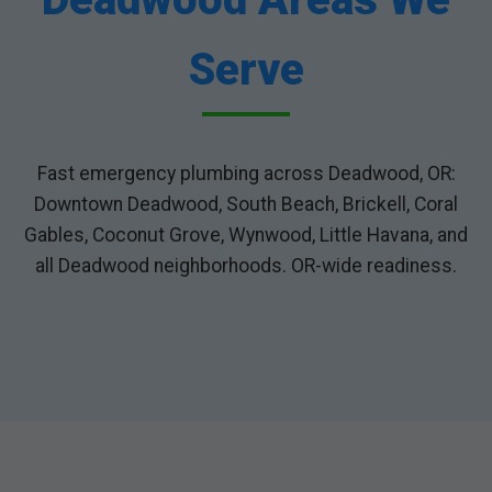
Serve
Fast emergency plumbing across Deadwood, OR:
Downtown Deadwood, South Beach, Brickell, Coral
Gables, Coconut Grove, Wynwood, Little Havana, and
all Deadwood neighborhoods. OR-wide readiness.