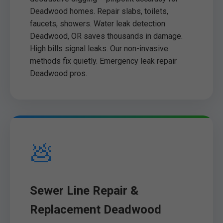
Deadwood homes. Repair slabs, toilets,
faucets, showers. Water leak detection
Deadwood, OR saves thousands in damage.
High bills signal leaks. Our non-invasive
methods fix quietly. Emergency leak repair
Deadwood pros.
💩
Sewer Line Repair &
Replacement Deadwood