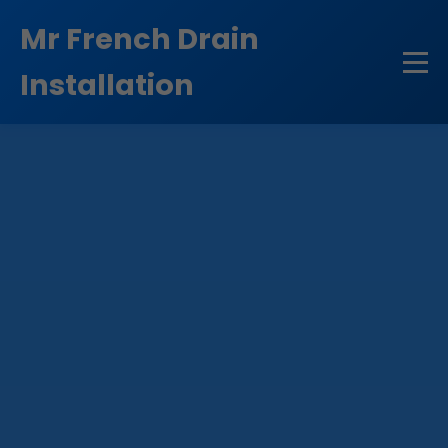
```html
Mr French Drain
Installation