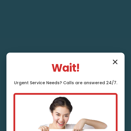
✕
Wait!
Urgent
Service
Needs? Calls are answered 24/7.
French Drain
Installation