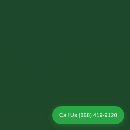
Call Us (888) 419-9120