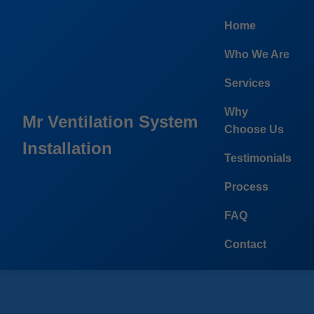
```html
Home
Who We Are
Services
Why
Mr Ventilation System
Choose Us
Installation
Testimonials
Process
FAQ
Contact