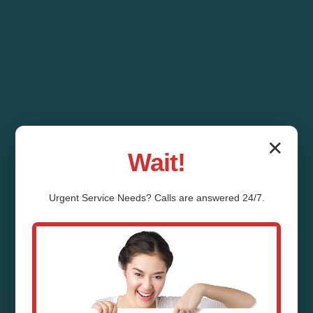
✕
Wait!
Urgent
Service
Needs? Calls are answered 24/7.
Ventilation System
Installation Deadwood