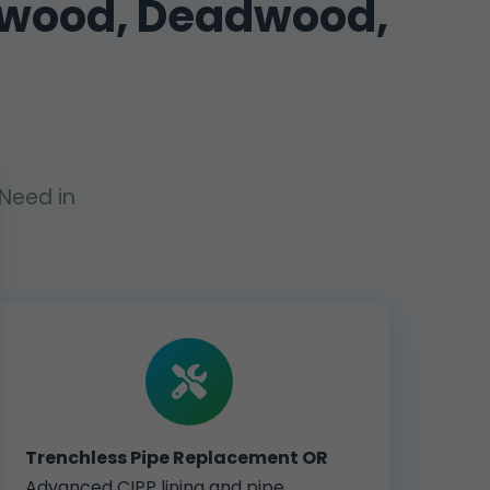
dwood, Deadwood,
Need in
Trenchless Pipe Replacement OR
Advanced CIPP lining and pipe