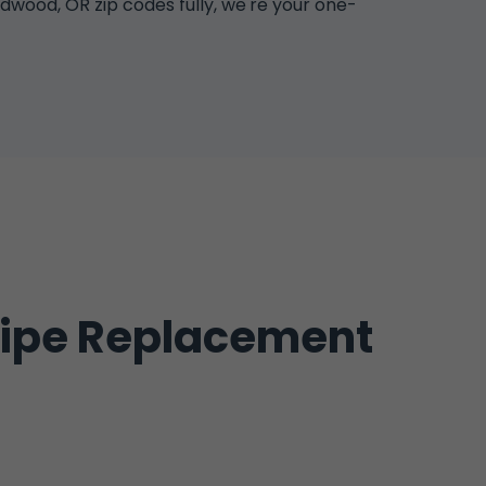
wood, OR zip codes fully, we're your one-
Pipe Replacement