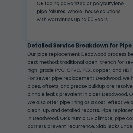
OR facing galvanized or polybutylene
pipe failures. Whole-house solutions
with warranties up to 50 years.
Detailed Service Breakdown for Pi
Our pipe replacement Deadwood process beg
best method: traditional open-trench for sev
high-grade PVC, CPVC, PEX, copper, and HDP
For sewer pipe replacement Deadwood, we han
pipes, offsets, and grease buildup are resol
pinhole leaks prevalent in older Deadwood, 
We also offer pipe lining as a cost-effective a
clean-up, and detailed reports. Pipe replacem
In Deadwood, OR's humid OR climate, pipe cor
barriers prevent recurrence. Slab leaks unde