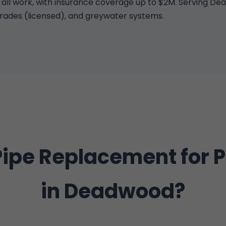
 work, with insurance coverage up to $2M. Serving Dead
grades (licensed), and greywater systems.
ipe Replacement for 
in Deadwood?