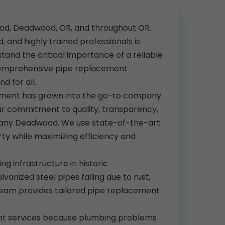
ood, Deadwood, OR, and throughout OR.
, and highly trained professionals is
tand the critical importance of a reliable
 comprehensive pipe replacement
d for all.
cement has grown into the go-to company
r commitment to quality, transparency,
mpany Deadwood. We use state-of-the-art
ty while maximizing efficiency and
g infrastructure in historic
ized steel pipes failing due to rust,
r team provides tailored pipe replacement
ent services because plumbing problems