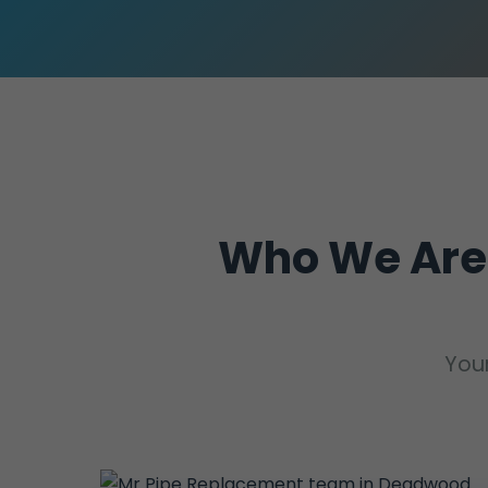
Who We Are
Your