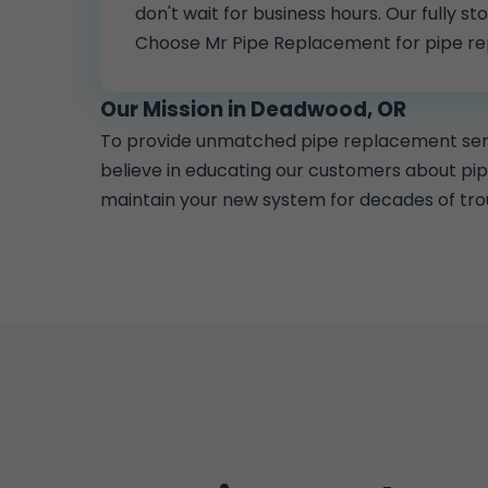
don't wait for business hours. Our fully 
Choose Mr Pipe Replacement for pipe r
Our Mission in Deadwood, OR
To provide unmatched pipe replacement servi
believe in educating our customers about pi
maintain your new system for decades of tro