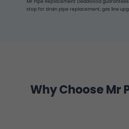
Mr Pipe Replacement Deadwood guarantees all
stop for drain pipe replacement, gas line up
Why Choose Mr P