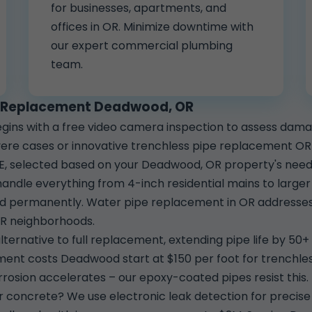
for businesses, apartments, and
offices in OR. Minimize downtime with
our expert commercial plumbing
team.
pe Replacement Deadwood, OR
ins with a free video camera inspection to assess da
ere cases or innovative trenchless pipe replacement OR fo
E, selected based on your Deadwood, OR property's needs
dle everything from 4-inch residential mains to larger 
ved permanently. Water pipe replacement in OR addresses 
OR neighborhoods.
lternative to full replacement, extending pipe life by 50+ 
ent costs Deadwood start at $150 per foot for trenchless
rosion accelerates – our epoxy-coated pipes resist this.
r concrete? We use electronic leak detection for precise 