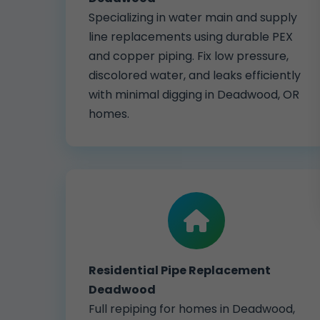
Specializing in water main and supply
line replacements using durable PEX
and copper piping. Fix low pressure,
discolored water, and leaks efficiently
with minimal digging in Deadwood, OR
homes.
Residential Pipe Replacement
Deadwood
Full repiping for homes in Deadwood,