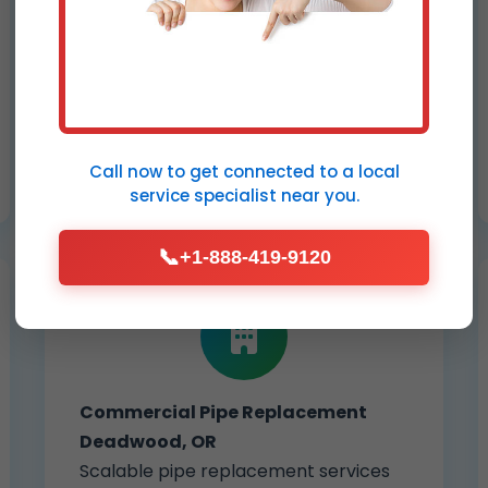
Trenchless sewer line replacement
for collapsed, cracked, or root-
damaged pipes. Restore full flow
without tearing up your Deadwood
yard – ideal for OR properties.
Call now to get connected to a
local
service specialist
near you.
📞
+1-888-419-9120
Commercial Pipe Replacement
Deadwood, OR
Scalable pipe replacement services