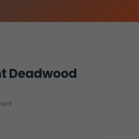
nt Deadwood
ement