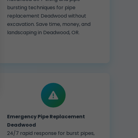
bursting techniques for pipe
replacement Deadwood without
excavation. Save time, money, and
landscaping in Deadwood, OR.
Emergency Pipe Replacement
Deadwood
24/7 rapid response for burst pipes,