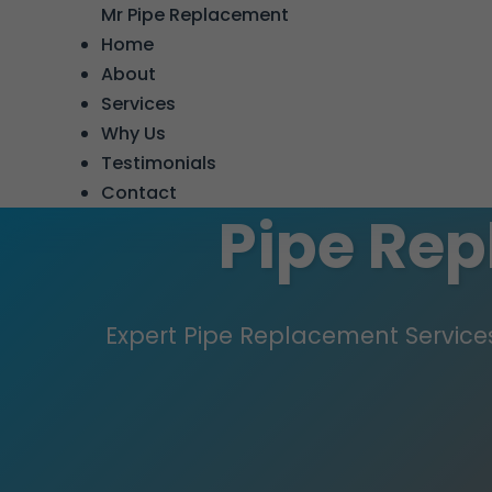
```html
Mr Pipe Replacement
Home
About
Services
Why Us
Testimonials
Contact
Pipe Re
Expert Pipe Replacement Services