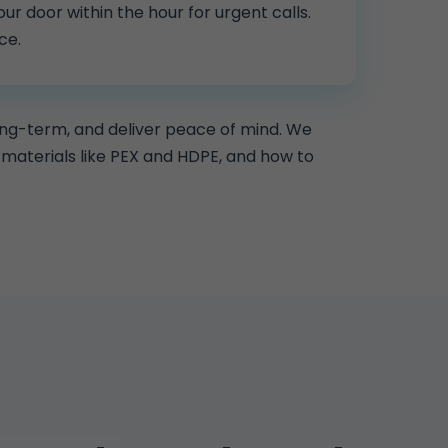
ur door within the hour for urgent calls.
ce.
ong-term, and deliver peace of mind. We
materials like PEX and HDPE, and how to