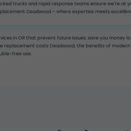
stocked trucks and rapid response teams ensure we're at yo
eplacement Deadwood – where expertise meets excellen
ces in OR that prevent future issues, save you money l
pe replacement costs Deadwood, the benefits of modern 
uble-free use.