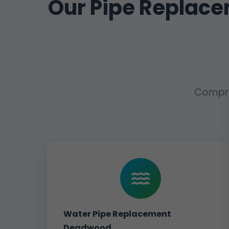
Our Pipe Replac
Compre
Water Pipe Replacement
Deadwood