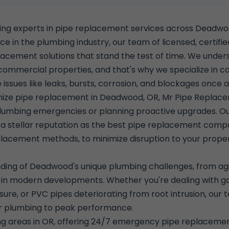
ding experts in pipe replacement services across Deadw
 in the plumbing industry, our team of licensed, certified
lacement solutions that stand the test of time. We unders
 commercial properties, and that's why we specialize in
ssues like leaks, bursts, corrosion, and blockages once an
ionize pipe replacement in Deadwood, OR, Mr Pipe Repla
lumbing emergencies or planning proactive upgrades. Ou
s a stellar reputation as the best pipe replacement co
placement methods, to minimize disruption to your proper
ding of Deadwood's unique plumbing challenges, from agin
 modern developments. Whether you're dealing with galvan
sure, or PVC pipes deteriorating from root intrusion, ou
ur plumbing to peak performance.
ng areas in OR, offering 24/7 emergency pipe replacem