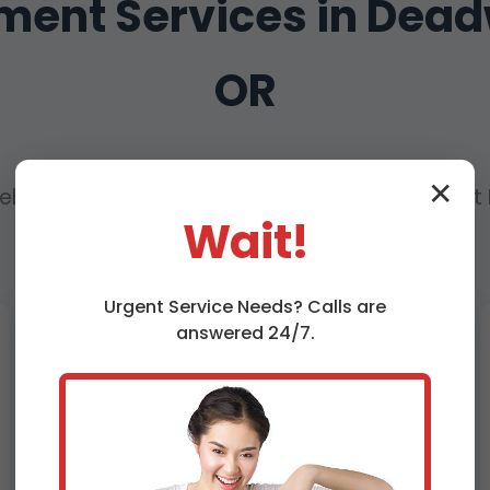
ement Services in Dea
OR
✕
hensive Solutions for Every Pipe Replacement 
Wait!
OR – From Sewer to Water Lines
Urgent
Service
Needs? Calls are
answered 24/7.
Sewer Pipe Replacement
Deadwood, OR