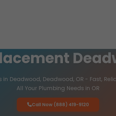
placement Dead
 in Deadwood, Deadwood, OR - Fast, Relia
All Your Plumbing Needs in OR
Call Now (888) 419-9120