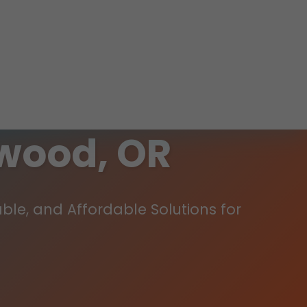
wood, OR
ble, and Affordable Solutions for