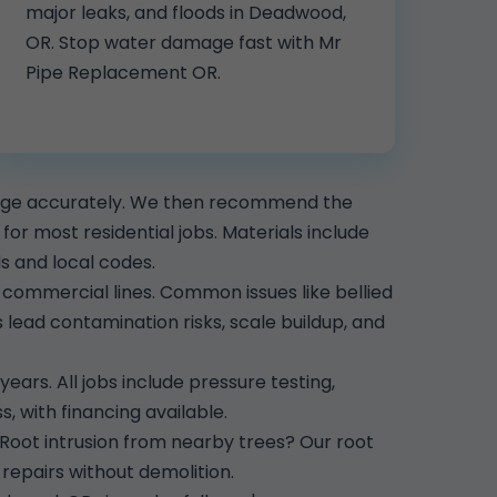
major leaks, and floods in Deadwood,
OR. Stop water damage fast with Mr
Pipe Replacement OR.
mage accurately. We then recommend the
r most residential jobs. Materials include
 and local codes.
commercial lines. Common issues like bellied
lead contamination risks, scale buildup, and
years. All jobs include pressure testing,
, with financing available.
 Root intrusion from nearby trees? Our root
repairs without demolition.