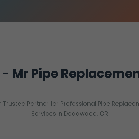
 - Mr Pipe Replaceme
 Trusted Partner for Professional Pipe Replac
Services in Deadwood, OR