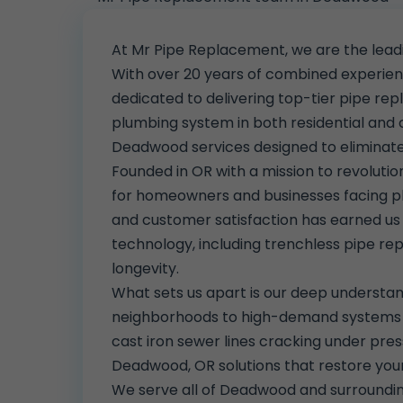
At Mr Pipe Replacement, we are the lea
With over 20 years of combined experience
dedicated to delivering top-tier pipe rep
plumbing system in both residential and
Deadwood services designed to eliminate i
Founded in OR with a mission to revolut
for homeowners and businesses facing p
and customer satisfaction has earned u
technology, including trenchless pipe re
longevity.
What sets us apart is our deep understan
neighborhoods to high-demand systems in
cast iron sewer lines cracking under pres
Deadwood, OR solutions that restore yo
We serve all of Deadwood and surroundi