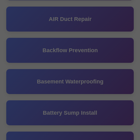
AIR Duct Repair
Backflow Prevention
Basement Waterproofing
Battery Sump Install