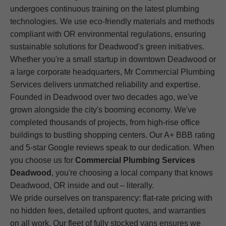
undergoes continuous training on the latest plumbing
technologies. We use eco-friendly materials and methods
compliant with OR environmental regulations, ensuring
sustainable solutions for Deadwood's green initiatives.
Whether you're a small startup in downtown Deadwood or
a large corporate headquarters, Mr Commercial Plumbing
Services delivers unmatched reliability and expertise.
Founded in Deadwood over two decades ago, we've
grown alongside the city's booming economy. We've
completed thousands of projects, from high-rise office
buildings to bustling shopping centers. Our A+ BBB rating
and 5-star Google reviews speak to our dedication. When
you choose us for
Commercial Plumbing Services
Deadwood
, you're choosing a local company that knows
Deadwood, OR inside and out – literally.
We pride ourselves on transparency: flat-rate pricing with
no hidden fees, detailed upfront quotes, and warranties
on all work. Our fleet of fully stocked vans ensures we