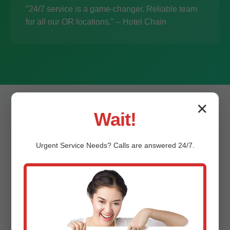
"24/7 service is a game-changer. Reliable team
for all our OR locations." – Hotel Chain
✕
Wait!
Urgent
Service
Needs? Calls are answered 24/7.
Frequently Asked
Questions –
Commercial