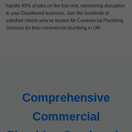
handle 95% of jobs on the first visit, minimizing disruption
to your Deadwood business. Join the hundreds of
satisfied clients who've trusted Mr Commercial Plumbing
Services for their commercial plumbing in OR.
Comprehensive
Commercial