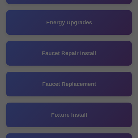
Energy Upgrades
Faucet Repair Install
Faucet Replacement
Fixture Install