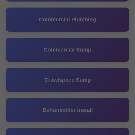
Commercial Plumbing
Commercial Sump
Crawlspace Sump
Dehumidifier Install