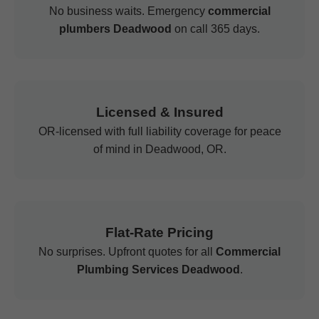
No business waits. Emergency
commercial
plumbers Deadwood
on call 365 days.
Licensed & Insured
OR-licensed with full liability coverage for peace
of mind in Deadwood, OR.
Flat-Rate Pricing
No surprises. Upfront quotes for all
Commercial
Plumbing Services Deadwood
.