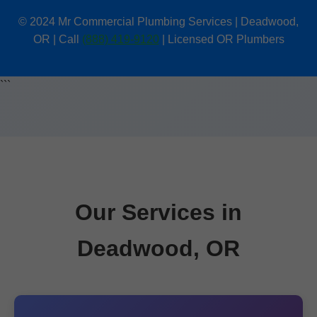
© 2024 Mr Commercial Plumbing Services | Deadwood,
OR | Call
(888) 419-9120
| Licensed OR Plumbers
```
Our Services in
Deadwood, OR