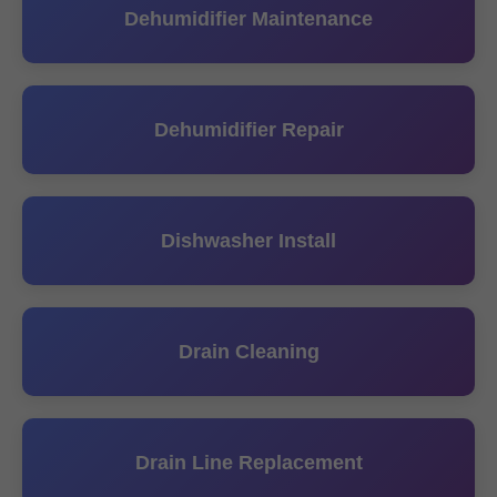
Dehumidifier Maintenance
Dehumidifier Repair
Dishwasher Install
Drain Cleaning
Drain Line Replacement