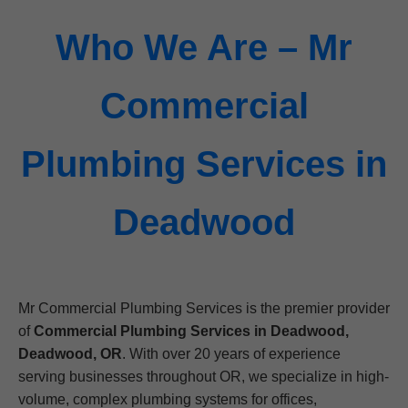
Who We Are – Mr
Commercial
Plumbing Services in
Deadwood
Mr Commercial Plumbing Services is the premier provider
of
Commercial Plumbing Services in Deadwood,
Deadwood, OR
. With over 20 years of experience
serving businesses throughout OR, we specialize in high-
volume, complex plumbing systems for offices,