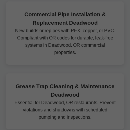
Commercial Pipe Installation &
Replacement Deadwood
New builds or repipes with PEX, copper, or PVC.
Compliant with OR codes for durable, leak-free
systems in Deadwood, OR commercial
properties.
Grease Trap Cleaning & Maintenance
Deadwood
Essential for Deadwood, OR restaurants. Prevent
violations and shutdowns with scheduled
pumping and inspections.