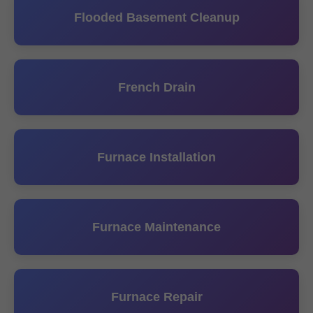
Flooded Basement Cleanup
French Drain
Furnace Installation
Furnace Maintenance
Furnace Repair