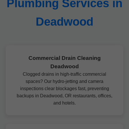
Plumbing Services in
Deadwood
Commercial Drain Cleaning
Deadwood
Clogged drains in high-traffic commercial
spaces? Our hydro-jetting and camera
inspections clear blockages fast, preventing
backups in Deadwood, OR restaurants, offices,
and hotels.