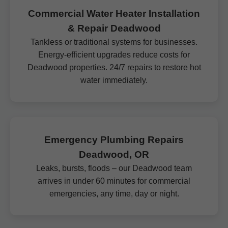
Commercial Water Heater Installation
& Repair Deadwood
Tankless or traditional systems for businesses.
Energy-efficient upgrades reduce costs for
Deadwood properties. 24/7 repairs to restore hot
water immediately.
Emergency Plumbing Repairs
Deadwood, OR
Leaks, bursts, floods – our Deadwood team
arrives in under 60 minutes for commercial
emergencies, any time, day or night.