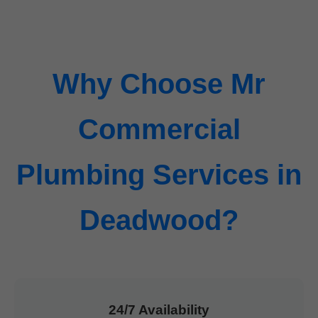
Why Choose Mr
Commercial
Plumbing Services in
Deadwood?
24/7 Availability