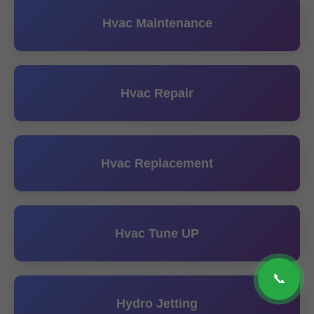
Hvac Maintenance
Hvac Repair
Hvac Replacement
Hvac Tune UP
📞
Hydro Jetting