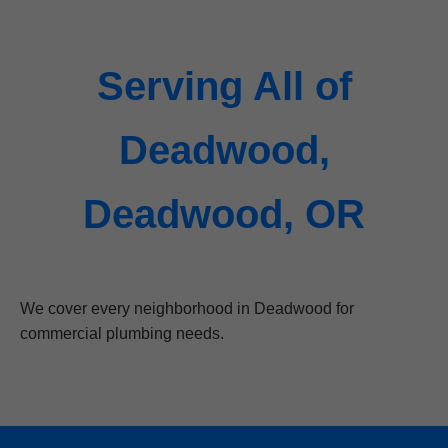
Serving All of
Deadwood,
Deadwood, OR
We cover every neighborhood in Deadwood for
commercial plumbing needs.