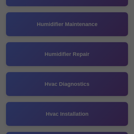
Humidifier Maintenance
Humidifier Repair
Hvac Diagnostics
Hvac Installation