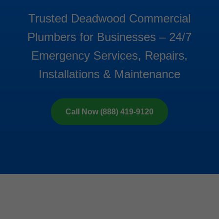
Trusted Deadwood Commercial
Plumbers for Businesses – 24/7
Emergency Services, Repairs,
Installations & Maintenance
Call Now (888) 419-9120