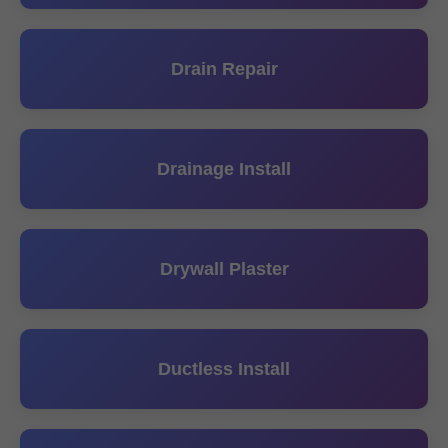
Drain Repair
Drainage Install
Drywall Plaster
Ductless Install