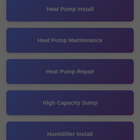
Heat Pump Install
Heat Pump Maintenance
Heat Pump Repair
High Capacity Sump
Humidifier Install