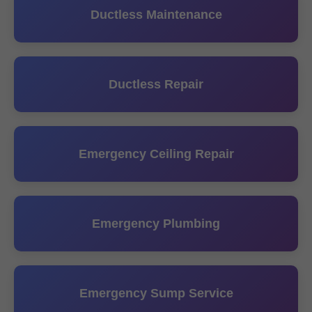
Ductless Maintenance
Ductless Repair
Emergency Ceiling Repair
Emergency Plumbing
Emergency Sump Service