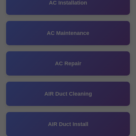
AC Installation
AC Maintenance
AC Repair
AIR Duct Cleaning
AIR Duct Install