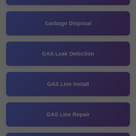
Garbage Disposal
GAS Leak Detection
GAS Line Install
GAS Line Repair