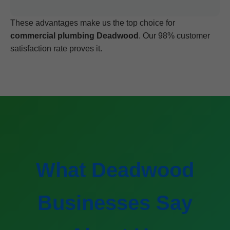
These advantages make us the top choice for
commercial plumbing Deadwood
. Our 98% customer
satisfaction rate proves it.
What Deadwood
Businesses Say