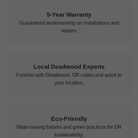
5-Year Warranty
Guaranteed workmanship on installations and
repairs.
Local Deadwood Experts
Familiar with Deadwood, OR codes and quick to
your location.
Eco-Friendly
Water-saving fixtures and green practices for OR
sustainability.