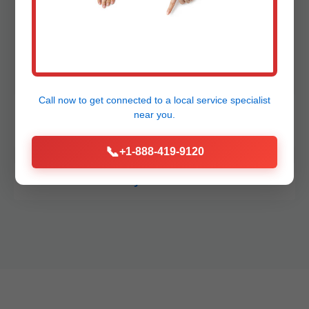
Plumbing Deadwood
Call now to get connected to a
local service specialist
How fast can you respond to emergencies in
near you.
Deadwood, OR?
📞
+1-888-419-9120
What areas in OR do you serve?