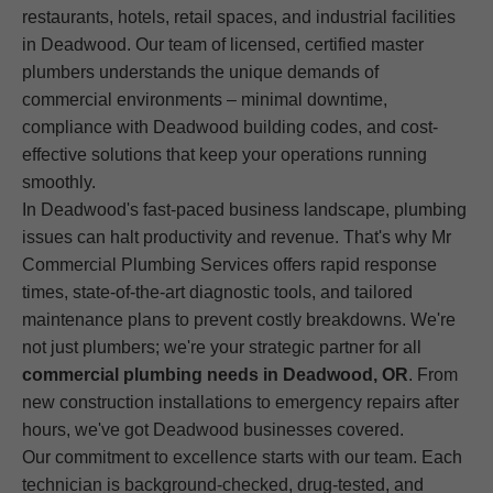
restaurants, hotels, retail spaces, and industrial facilities
in Deadwood. Our team of licensed, certified master
plumbers understands the unique demands of
commercial environments – minimal downtime,
compliance with Deadwood building codes, and cost-
effective solutions that keep your operations running
smoothly.
In Deadwood's fast-paced business landscape, plumbing
issues can halt productivity and revenue. That's why Mr
Commercial Plumbing Services offers rapid response
times, state-of-the-art diagnostic tools, and tailored
maintenance plans to prevent costly breakdowns. We're
not just plumbers; we're your strategic partner for all
commercial plumbing needs in Deadwood, OR
. From
new construction installations to emergency repairs after
hours, we've got Deadwood businesses covered.
Our commitment to excellence starts with our team. Each
technician is background-checked, drug-tested, and