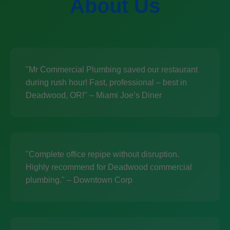
About Us
"Mr Commercial Plumbing saved our restaurant
during rush hour! Fast, professional – best in
Deadwood, OR!" – Miami Joe’s Diner
"Complete office repipe without disruption.
Highly recommend for Deadwood commercial
plumbing." – Downtown Corp