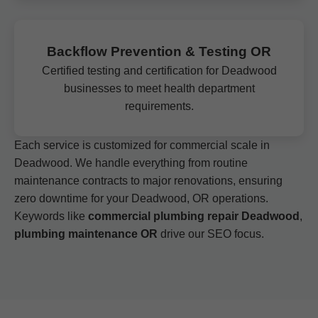
Backflow Prevention & Testing OR
Certified testing and certification for Deadwood
businesses to meet health department
requirements.
Each service is customized for commercial scale in
Deadwood. We handle everything from routine
maintenance contracts to major renovations, ensuring
zero downtime for your Deadwood, OR operations.
Keywords like
commercial plumbing repair Deadwood
,
plumbing maintenance OR
drive our SEO focus.