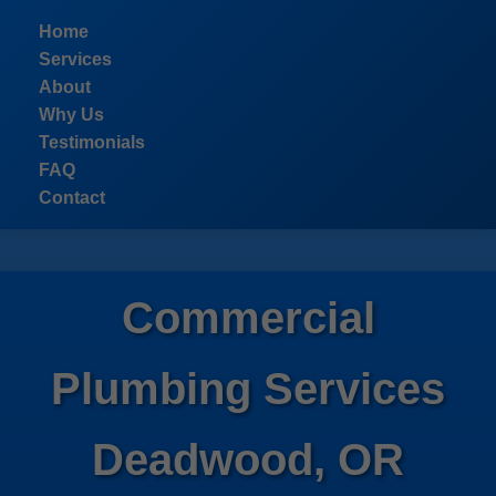
```html
Home
Services
About
Why Us
Testimonials
FAQ
Contact
Commercial
Plumbing Services
Deadwood, OR