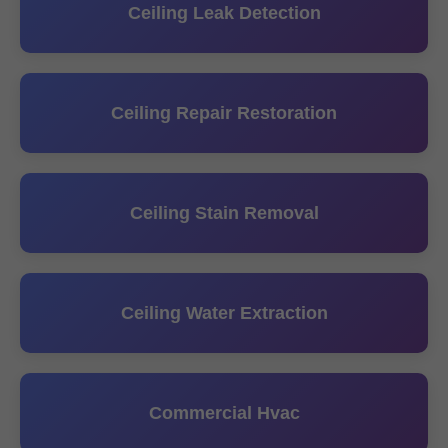
Ceiling Leak Detection
Ceiling Repair Restoration
Ceiling Stain Removal
Ceiling Water Extraction
Commercial Hvac